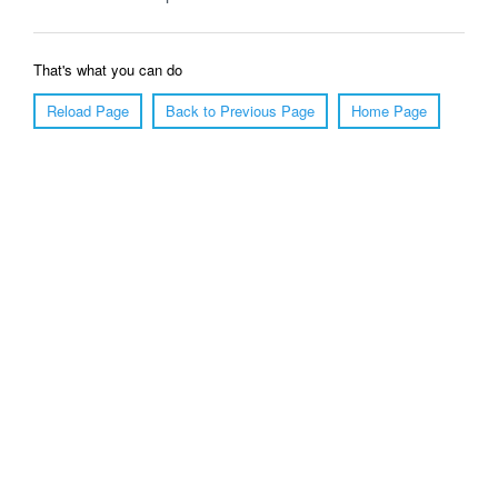
That's what you can do
Reload Page
Back to Previous Page
Home Page